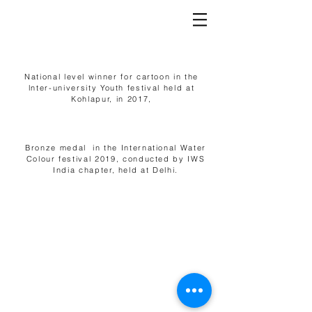
National level winner for cartoon in the
lnter-university Youth festival held at
Kohlapur, in 2017,
Bronze medal in the International Water
Colour festival 2019, conducted by IWS
India chapter, held at Delhi.